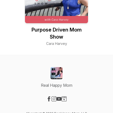
Purpose Driven Mom
Show
Cara Harvey
Real Happy Mom
Visit our Facebook page
Visit our Instagram page
Visit our YouTube page
Visit our Website page