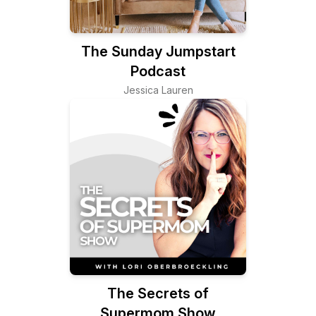
The Sunday Jumpstart
Podcast
Jessica Lauren
The Secrets of
Supermom Show