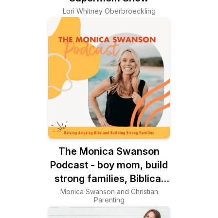
Lori Whitney Oberbroeckling
The Monica Swanson
Podcast - boy mom, build
strong families, Biblical
worldview, women’s
Monica Swanson and Christian
Parenting
wellness