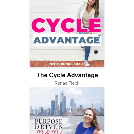
The Cycle Advantage
Renae Fieck