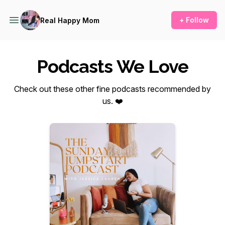
+ Follow
Real Happy Mom
Podcasts We Love
Check out these other fine podcasts recommended by
us. ❤️