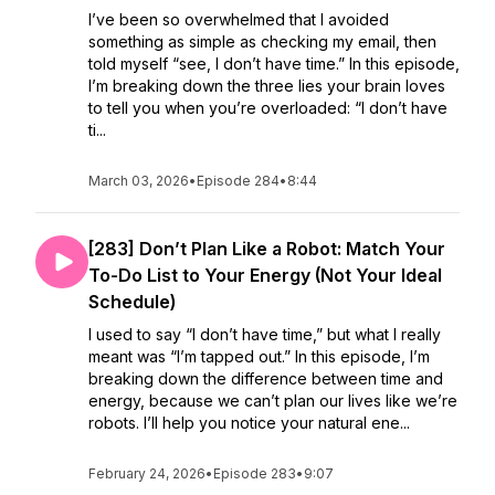
I’ve been so overwhelmed that I avoided
something as simple as checking my email, then
told myself “see, I don’t have time.” In this episode,
I’m breaking down the three lies your brain loves
to tell you when you’re overloaded: “I don’t have
ti...
March 03, 2026
•
Episode 284
•
8:44
[283] Don’t Plan Like a Robot: Match Your
To-Do List to Your Energy (Not Your Ideal
Schedule)
I used to say “I don’t have time,” but what I really
meant was “I’m tapped out.” In this episode, I’m
breaking down the difference between time and
energy, because we can’t plan our lives like we’re
robots. I’ll help you notice your natural ene...
February 24, 2026
•
Episode 283
•
9:07