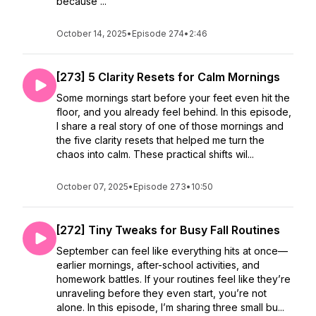
because ...
October 14, 2025
•
Episode 274
•
2:46
[273] 5 Clarity Resets for Calm Mornings
Some mornings start before your feet even hit the
floor, and you already feel behind. In this episode,
I share a real story of one of those mornings and
the five clarity resets that helped me turn the
chaos into calm. These practical shifts wil...
October 07, 2025
•
Episode 273
•
10:50
[272] Tiny Tweaks for Busy Fall Routines
September can feel like everything hits at once—
earlier mornings, after-school activities, and
homework battles. If your routines feel like they’re
unraveling before they even start, you’re not
alone. In this episode, I’m sharing three small bu...