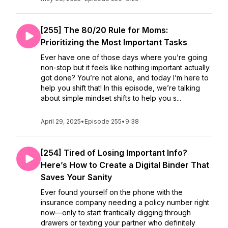
[255] The 80/20 Rule for Moms:
Prioritizing the Most Important Tasks
Ever have one of those days where you’re going
non-stop but it feels like nothing important actually
got done? You’re not alone, and today I’m here to
help you shift that! In this episode, we’re talking
about simple mindset shifts to help you s...
April 29, 2025
•
Episode 255
•
9:38
[254] Tired of Losing Important Info?
Here’s How to Create a Digital Binder That
Saves Your Sanity
Ever found yourself on the phone with the
insurance company needing a policy number right
now—only to start frantically digging through
drawers or texting your partner who definitely