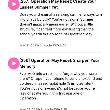
[257] Operation May Reset: Create Your
Easiest Summer Yet
Does your dream of a relaxing summer always turn
into chaos by July? You’re not alone! Summer
doesn't magically mean easier. Without a little
structure, it can feel more exhausting than the
school year.In this episode of Operation May...
May 15, 2025
•
Episode 257
•
7:46
[256] Operation May Reset: Sharpen Your
Memory
Ever walk into a room and forget why you were
there? Or open your phone to send a text and end
up deep in a reel rabbit hole 15 minutes later?
You're not alone—and it's not because you're
lazy or scattered. In this first episode of
Operation...
May 08, 2025
•
Episode 256
•
9:29