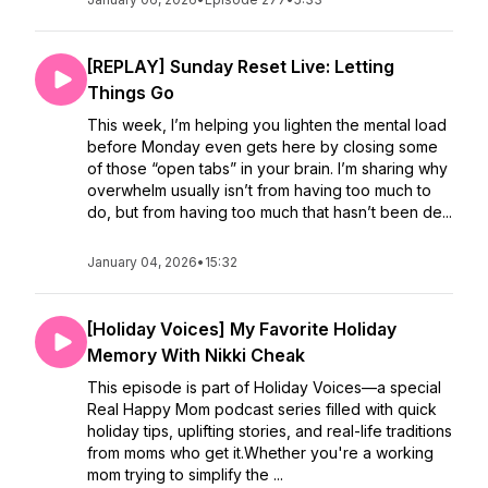
[REPLAY] Sunday Reset Live: Letting
Things Go
This week, I’m helping you lighten the mental load
before Monday even gets here by closing some
of those “open tabs” in your brain. I’m sharing why
overwhelm usually isn’t from having too much to
do, but from having too much that hasn’t been de...
January 04, 2026
•
15:32
[Holiday Voices] My Favorite Holiday
Memory With Nikki Cheak
This episode is part of Holiday Voices—a special
Real Happy Mom podcast series filled with quick
holiday tips, uplifting stories, and real-life traditions
from moms who get it.Whether you're a working
mom trying to simplify the ...