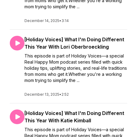
from moms who get it.Whether you're a working
mom trying to simplify the ...
December 14, 2025
•
3:14
[Holiday Voices] What I'm Doing Different
This Year With Lori Oberbroeckling
This episode is part of Holiday Voices—a special
Real Happy Mom podcast series filled with quick
holiday tips, uplifting stories, and real-life traditions
from moms who get it.Whether you're a working
mom trying to simplify the ...
December 13, 2025
•
2:52
[Holiday Voices] What I'm Doing Different
This Year With Katie Kimball
This episode is part of Holiday Voices—a special
Real Happy Mom podcast series filled with quick