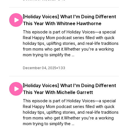
[Holiday Voices] What I'm Doing Different
This Year With Whitnee Hawthorne
This episode is part of Holiday Voices—a special
Real Happy Mom podcast series filled with quick
holiday tips, uplifting stories, and real-life traditions
from moms who get it.Whether you're a working
mom trying to simplify the ...
December 04, 2025
•
1:33
[Holiday Voices] What I'm Doing Different
This Year With Michelle Garrett
This episode is part of Holiday Voices—a special
Real Happy Mom podcast series filled with quick
holiday tips, uplifting stories, and real-life traditions
from moms who get it.Whether you're a working
mom trying to simplify the ...