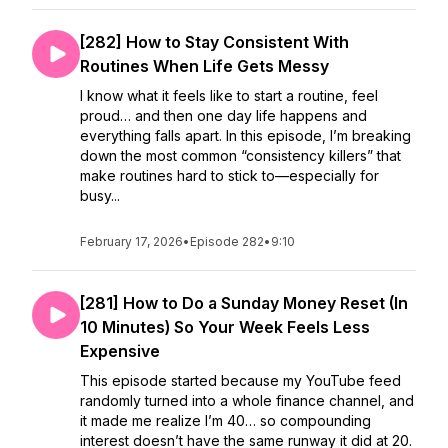
[282] How to Stay Consistent With
Routines When Life Gets Messy
I know what it feels like to start a routine, feel
proud… and then one day life happens and
everything falls apart. In this episode, I’m breaking
down the most common “consistency killers” that
make routines hard to stick to—especially for
busy...
February 17, 2026
•
Episode 282
•
9:10
[281] How to Do a Sunday Money Reset (In
10 Minutes) So Your Week Feels Less
Expensive
This episode started because my YouTube feed
randomly turned into a whole finance channel, and
it made me realize I’m 40… so compounding
interest doesn’t have the same runway it did at 20.