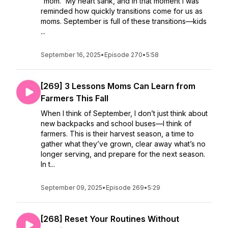
“mom.” My heart sank, and in that moment I was
reminded how quickly transitions come for us as
moms. September is full of these transitions—kids
...
September 16, 2025
•
Episode 270
•
5:58
[269] 3 Lessons Moms Can Learn from
Farmers This Fall
When I think of September, I don’t just think about
new backpacks and school buses—I think of
farmers. This is their harvest season, a time to
gather what they’ve grown, clear away what’s no
longer serving, and prepare for the next season.
In t...
September 09, 2025
•
Episode 269
•
5:29
[268] Reset Your Routines Without