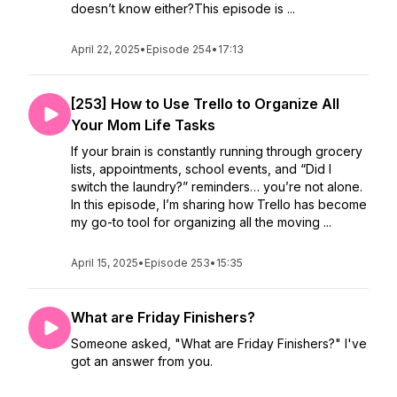
doesn’t know either?This episode is ...
April 22, 2025
•
Episode 254
•
17:13
[253] How to Use Trello to Organize All
Your Mom Life Tasks
If your brain is constantly running through grocery
lists, appointments, school events, and “Did I
switch the laundry?” reminders… you’re not alone.
In this episode, I’m sharing how Trello has become
my go-to tool for organizing all the moving ...
April 15, 2025
•
Episode 253
•
15:35
What are Friday Finishers?
Someone asked, "What are Friday Finishers?" I've
got an answer from you.