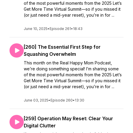
of the most powerful moments from the 2025 Let’s
Get More Time Virtual Summit—so if you missed it
(or just need a mid-year reset), you’re in for ...
June 10, 2025
•
Episode 261
•
18:43
[260] The Essential First Step for
Squashing Overwhelm
This month on the Real Happy Mom Podcast,
we’re doing something special! I’m sharing some
of the most powerful moments from the 2025 Let’s
Get More Time Virtual Summit—so if you missed it
(or just need a mid-year reset), you’re in for ...
June 03, 2025
•
Episode 260
•
13:30
[259] Operation May Reset: Clear Your
Digital Clutter