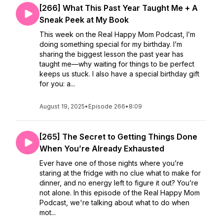
[266] What This Past Year Taught Me + A
Sneak Peek at My Book
This week on the Real Happy Mom Podcast, I’m
doing something special for my birthday. I’m
sharing the biggest lesson the past year has
taught me—why waiting for things to be perfect
keeps us stuck. I also have a special birthday gift
for you: a...
August 19, 2025
•
Episode 266
•
8:09
[265] The Secret to Getting Things Done
When You’re Already Exhausted
Ever have one of those nights where you’re
staring at the fridge with no clue what to make for
dinner, and no energy left to figure it out? You’re
not alone. In this episode of the Real Happy Mom
Podcast, we're talking about what to do when
mot...