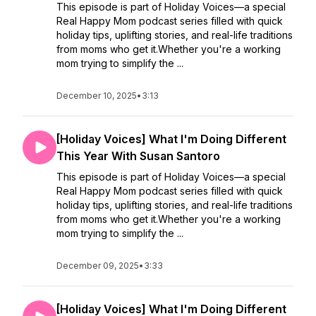
This episode is part of Holiday Voices—a special
Real Happy Mom podcast series filled with quick
holiday tips, uplifting stories, and real-life traditions
from moms who get it.Whether you're a working
mom trying to simplify the ...
December 10, 2025
•
3:13
[Holiday Voices] What I'm Doing Different
This Year With Susan Santoro
This episode is part of Holiday Voices—a special
Real Happy Mom podcast series filled with quick
holiday tips, uplifting stories, and real-life traditions
from moms who get it.Whether you're a working
mom trying to simplify the ...
December 09, 2025
•
3:33
[Holiday Voices] What I'm Doing Different