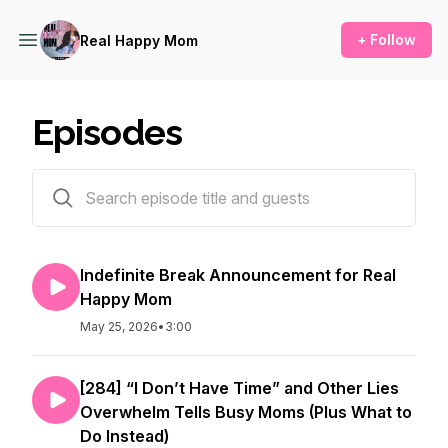
+ Follow
Real Happy Mom
Episodes
476 episodes
Indefinite Break Announcement for Real
Happy Mom
May 25, 2026
•
3:00
[284] “I Don’t Have Time” and Other Lies
Overwhelm Tells Busy Moms (Plus What to
Do Instead)