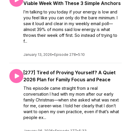
Viable Week With These 3 Simple Anchors
I’m talking to you today if your energy is low and
you feel like you can only do the bare minimum. I
saw it loud and clear in my weekly email poll—
almost 39% of moms said low energy is what
throws their week off first. So instead of trying to
f...
January 13, 2026
•
Episode 278
•
5:10
[277] Tired of Proving Yourself? A Quiet
2026 Plan for Family Focus and Peace
This episode came straight from a real
conversation I had with my mom after our early
family Christmas—when she asked what was next
for me, career-wise. I told her clearly that I don’t
want to open my own practice, even if that’s what
people ex...
January 06, 2026
•
Episode 277
•
5:33