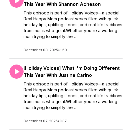
This Year With Shannon Acheson
This episode is part of Holiday Voices—a special
Real Happy Mom podcast series filled with quick
holiday tips, uplifting stories, and real-life traditions
from moms who get it.Whether you're a working
mom trying to simplify the ...
December 08, 2025
•
1:50
[Holiday Voices] What I'm Doing Different
This Year With Justine Carino
This episode is part of Holiday Voices—a special
Real Happy Mom podcast series filled with quick
holiday tips, uplifting stories, and real-life traditions
from moms who get it.Whether you're a working
mom trying to simplify the ...
December 07, 2025
•
1:37