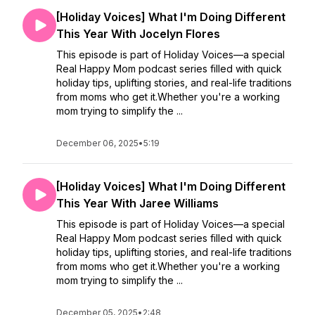
[Holiday Voices] What I'm Doing Different
This Year With Jocelyn Flores
This episode is part of Holiday Voices—a special
Real Happy Mom podcast series filled with quick
holiday tips, uplifting stories, and real-life traditions
from moms who get it.Whether you're a working
mom trying to simplify the ...
December 06, 2025
•
5:19
[Holiday Voices] What I'm Doing Different
This Year With Jaree Williams
This episode is part of Holiday Voices—a special
Real Happy Mom podcast series filled with quick
holiday tips, uplifting stories, and real-life traditions
from moms who get it.Whether you're a working
mom trying to simplify the ...
December 05, 2025
•
2:48