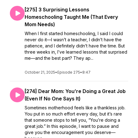
[275] 3 Surprising Lessons
Homeschooling Taught Me (That Every
Mom Needs)
When I first started homeschooling, I said I could
never do it—I wasn’t a teacher, I didn’t have the
patience, and I definitely didn’t have the time. But
three weeks in, I’ve learned lessons that surprised
me—and the best part? They ap...
October 21, 2025
•
Episode 275
•
8:47
[274] Dear Mom: You’re Doing a Great Job
(Even If No One Says It)
Sometimes motherhood feels like a thankless job.
You put in so much effort every day, but it’s rare
that someone stops to tell you, “You’re doing a
great job.” In this episode, I want to pause and
give you the encouragement you deserve—