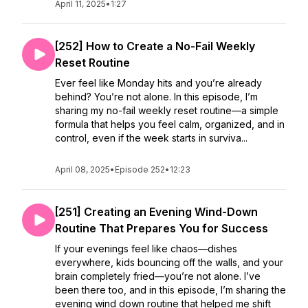
April 11, 2025
•
1:27
[252] How to Create a No-Fail Weekly
Reset Routine
Ever feel like Monday hits and you’re already
behind? You’re not alone. In this episode, I’m
sharing my no-fail weekly reset routine—a simple
formula that helps you feel calm, organized, and in
control, even if the week starts in surviva...
April 08, 2025
•
Episode 252
•
12:23
[251] Creating an Evening Wind-Down
Routine That Prepares You for Success
If your evenings feel like chaos—dishes
everywhere, kids bouncing off the walls, and your
brain completely fried—you’re not alone. I’ve
been there too, and in this episode, I’m sharing the
evening wind down routine that helped me shift