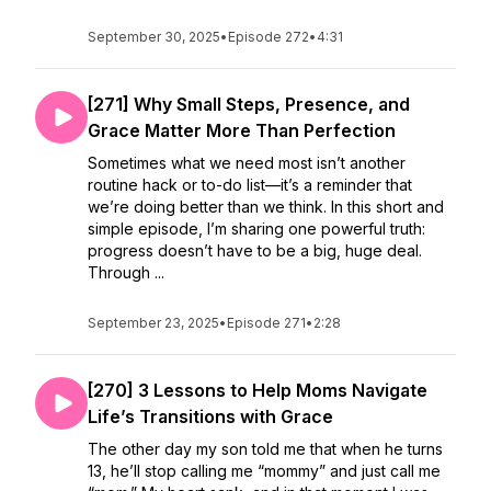
September 30, 2025
•
Episode 272
•
4:31
[271] Why Small Steps, Presence, and
Grace Matter More Than Perfection
Sometimes what we need most isn’t another
routine hack or to-do list—it’s a reminder that
we’re doing better than we think. In this short and
simple episode, I’m sharing one powerful truth:
progress doesn’t have to be a big, huge deal.
Through ...
September 23, 2025
•
Episode 271
•
2:28
[270] 3 Lessons to Help Moms Navigate
Life’s Transitions with Grace
The other day my son told me that when he turns
13, he’ll stop calling me “mommy” and just call me