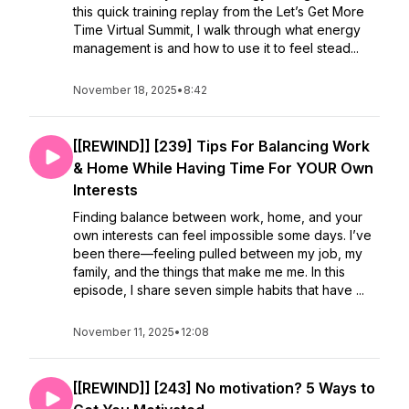
this quick training replay from the Let’s Get More
Time Virtual Summit, I walk through what energy
management is and how to use it to feel stead...
November 18, 2025
•
8:42
[[REWIND]] [239] Tips For Balancing Work
& Home While Having Time For YOUR Own
Interests
Finding balance between work, home, and your
own interests can feel impossible some days. I’ve
been there—feeling pulled between my job, my
family, and the things that make me me. In this
episode, I share seven simple habits that have ...
November 11, 2025
•
12:08
[[REWIND]] [243] No motivation? 5 Ways to