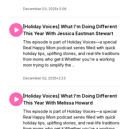
December 03, 2025
•
3:06
[Holiday Voices] What I'm Doing Different
This Year With Jessica Eastman Stewart
This episode is part of Holiday Voices—a special
Real Happy Mom podcast series filled with quick
holiday tips, uplifting stories, and real-life traditions
from moms who get it.Whether you're a working
mom trying to simplify the ...
December 02, 2025
•
2:23
[Holiday Voices] What I'm Doing Different
This Year With Melissa Howard
This episode is part of Holiday Voices—a special
Real Happy Mom podcast series filled with quick
holiday tips, uplifting stories, and real-life traditions
from moms who get it.Whether you're a working