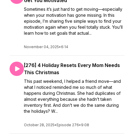
Get You Motivated
Sometimes it’s just hard to get moving—especially
when your motivation has gone missing. In this
episode, I’m sharing five simple ways to find your
motivation again when you feel totally stuck. You’ll
learn how to set goals that actual...
November 04, 2025
•
6:14
[276] 4 Holiday Resets Every Mom Needs
This Christmas
This past weekend, I helped a friend move—and
what I noticed reminded me so much of what
happens during Christmas. She had duplicates of
almost everything because she hadn’t taken
inventory first. And don’t we do the same during
the holidays? W...
October 28, 2025
•
Episode 276
•
9:08