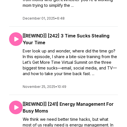
mom trying to simplify the ...
December 01, 2025
•
6:48
[[REWIND]] [242] 3 Time Sucks Stealing
Your Time
Ever look up and wonder, where did the time go?
In this episode, I share a bite-size training from the
Let’s Get More Time Virtual Summit on the three
biggest time sucks—email, social media, and TV—
and how to take your time back fast. ...
November 25, 2025
•
10:49
[[REWIND]] [241] Energy Management For
Busy Moms
We think we need better time hacks, but what
most of us really need is energy management. In