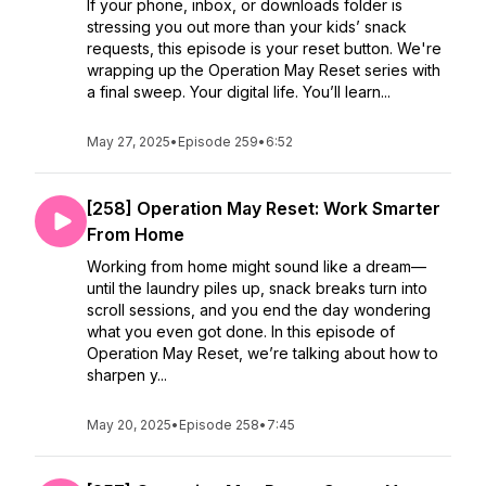
If your phone, inbox, or downloads folder is
stressing you out more than your kids’ snack
requests, this episode is your reset button. We're
wrapping up the Operation May Reset series with
a final sweep. Your digital life. You’ll learn...
May 27, 2025
•
Episode 259
•
6:52
[258] Operation May Reset: Work Smarter
From Home
Working from home might sound like a dream—
until the laundry piles up, snack breaks turn into
scroll sessions, and you end the day wondering
what you even got done. In this episode of
Operation May Reset, we’re talking about how to
sharpen y...
May 20, 2025
•
Episode 258
•
7:45