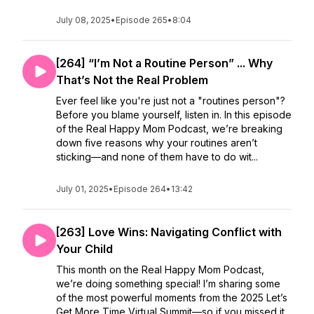
July 08, 2025
•
Episode 265
•
8:04
[264] “I’m Not a Routine Person” ... Why
That’s Not the Real Problem
Ever feel like you're just not a "routines person"?
Before you blame yourself, listen in. In this episode
of the Real Happy Mom Podcast, we’re breaking
down five reasons why your routines aren’t
sticking—and none of them have to do wit...
July 01, 2025
•
Episode 264
•
13:42
[263] Love Wins: Navigating Conflict with
Your Child
This month on the Real Happy Mom Podcast,
we’re doing something special! I’m sharing some
of the most powerful moments from the 2025 Let’s
Get More Time Virtual Summit—so if you missed it