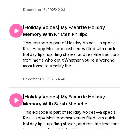
December 16, 2025
•
2:03
[Holiday Voices] My Favorite Holiday
Memory With Kristen Phillips
This episode is part of Holiday Voices—a special
Real Happy Mom podcast series filled with quick
holiday tips, uplifting stories, and real-life traditions
from moms who get it.Whether you're a working
mom trying to simplify the ...
December 15, 2025
•
4:46
[Holiday Voices] My Favorite Holiday
Memory With Sarah Michelle
This episode is part of Holiday Voices—a special
Real Happy Mom podcast series filled with quick
holiday tips, uplifting stories, and real-life traditions