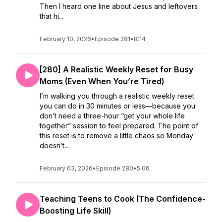
Then I heard one line about Jesus and leftovers
that hi...
February 10, 2026
•
Episode 281
•
8:14
[280] A Realistic Weekly Reset for Busy
Moms (Even When You’re Tired)
I’m walking you through a realistic weekly reset
you can do in 30 minutes or less—because you
don’t need a three-hour “get your whole life
together” session to feel prepared. The point of
this reset is to remove a little chaos so Monday
doesn’t...
February 03, 2026
•
Episode 280
•
5:06
Teaching Teens to Cook (The Confidence-
Boosting Life Skill)