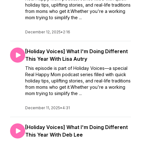
holiday tips, uplifting stories, and real-life traditions
from moms who get it.Whether you're a working
mom trying to simplify the ...
December 12, 2025
•
2:16
[Holiday Voices] What I'm Doing Different
This Year With Lisa Autry
This episode is part of Holiday Voices—a special
Real Happy Mom podcast series filled with quick
holiday tips, uplifting stories, and real-life traditions
from moms who get it.Whether you're a working
mom trying to simplify the ...
December 11, 2025
•
4:31
[Holiday Voices] What I'm Doing Different
This Year With Deb Lee