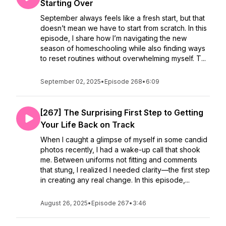
Starting Over
September always feels like a fresh start, but that
doesn’t mean we have to start from scratch. In this
episode, I share how I’m navigating the new
season of homeschooling while also finding ways
to reset routines without overwhelming myself. T...
September 02, 2025
•
Episode 268
•
6:09
[267] The Surprising First Step to Getting
Your Life Back on Track
When I caught a glimpse of myself in some candid
photos recently, I had a wake-up call that shook
me. Between uniforms not fitting and comments
that stung, I realized I needed clarity—the first step
in creating any real change. In this episode,...
August 26, 2025
•
Episode 267
•
3:46