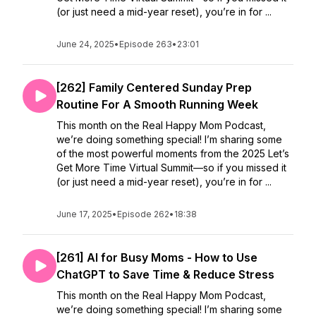
(or just need a mid-year reset), you’re in for ...
June 24, 2025
•
Episode 263
•
23:01
[262] Family Centered Sunday Prep
Routine For A Smooth Running Week
This month on the Real Happy Mom Podcast,
we’re doing something special! I’m sharing some
of the most powerful moments from the 2025 Let’s
Get More Time Virtual Summit—so if you missed it
(or just need a mid-year reset), you’re in for ...
June 17, 2025
•
Episode 262
•
18:38
[261] AI for Busy Moms - How to Use
ChatGPT to Save Time & Reduce Stress
This month on the Real Happy Mom Podcast,
we’re doing something special! I’m sharing some