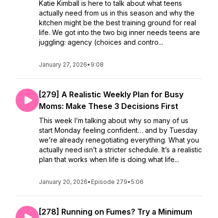
Katie Kimball is here to talk about what teens
actually need from us in this season and why the
kitchen might be the best training ground for real
life. We got into the two big inner needs teens are
juggling: agency (choices and contro...
January 27, 2026
•
9:08
[279] A Realistic Weekly Plan for Busy
Moms: Make These 3 Decisions First
This week I’m talking about why so many of us
start Monday feeling confident… and by Tuesday
we’re already renegotiating everything. What you
actually need isn’t a stricter schedule. It’s a realistic
plan that works when life is doing what life...
January 20, 2026
•
Episode 279
•
5:06
[278] Running on Fumes? Try a Minimum